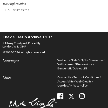
More information
Museumssites
The de Laszlo Archive Trust
5 Albany Courtyard, Piccadilly
London, W1J OHF
© 2016-2026. All rights reserved.
Welcome
Üdvözöljük
Bienvenue
Languages
Willkommen
Bienvenidos
Benvenuti
Dobrodošli
Contact Us
Terms & Conditions
Links
Accessibility
Web Credits
Cookies
Privacy Policy