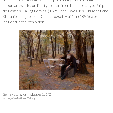
important works ordinarily hidden from the public eye. Philip
de László's 'Falling Leaves' (1895) and 'Two Girls, Erzsébet and
Stefanie, daughters of Count József Mailáth' (1896) were
included in the exhibition.
Genre Picture: Falling Leaves 10672
©Hungarian National Gallery