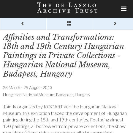
Affinities and Transformations:
18th and 19th Century Hungarian
Paintings in Private Collections -
Hungarian National Museum,
Budapest, Hungary
23 March - 25 August 2013
Hungarian National Museum, Budapest, Hungary
Jointly organised by KOGART and the Hungarian National
Museum, this exhibition traced the development of Hungarian
painting during the 18th and 19th centuries. Featuring almost
120 paintings, all borrowed from private collections, the show
provided visitors with a rare opportunity to appreciate