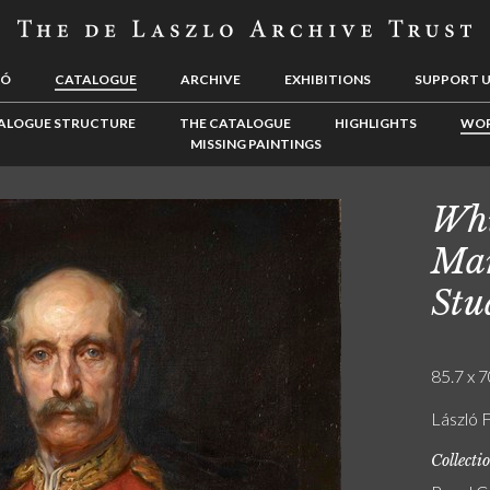
LÓ
CATALOGUE
ARCHIVE
EXHIBITIONS
SUPPORT 
ALOGUE STRUCTURE
THE CATALOGUE
HIGHLIGHTS
WOR
MISSING PAINTINGS
Whi
Mar
Stu
85.7 x 7
László 
Collecti