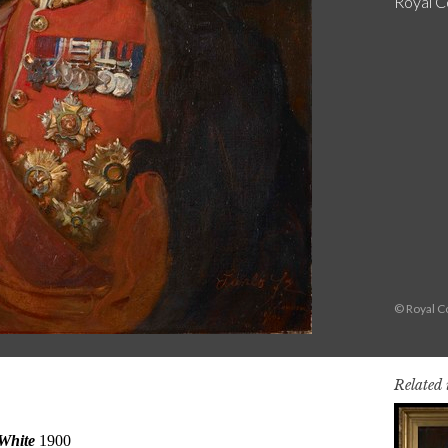
Royal Co
© Royal Co
Related