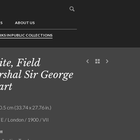
US
ABOUT US
KS IN PUBLIC COLLECTIONS
te, Field
shal Sir George
art
0.5 cm (33.74 x 27.76 in.)
FE / London / 1900 / VII
on