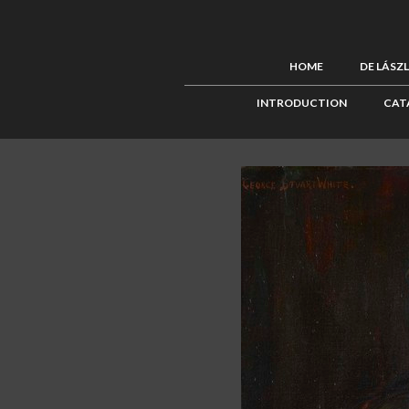
HOME
DE LÁSZ
INTRODUCTION
CAT