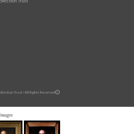
llection Trust
llection Trust / All Rights Reserved
 images