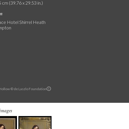
 cm (39.76 x 29.53 in.)
on
ce Hotel Shirrel Heath
mpton
ollow © de Laszlo Foundation
 images