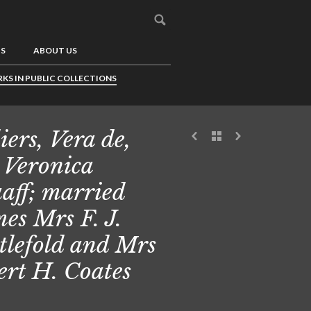
US
ABOUT US
KS IN PUBLIC COLLECTIONS
iers, Vera de,
 Veronica
aff; married
es Mrs F. J.
tlefold and Mrs
ert H. Coates