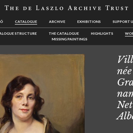
LÓ
CATALOGUE
ARCHIVE
EXHIBITIONS
SUPPORT 
ALOGUE STRUCTURE
THE CATALOGUE
HIGHLIGHTS
WOR
MISSING PAINTINGS
Vill
née
Gra
nam
Net
Alb