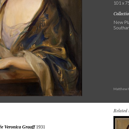
101 x 75
Collecti
New Pla
Southa
Matthew H
Related