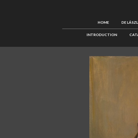
HOME
DE LÁSZ
INTRODUCTION
CAT