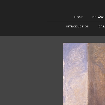
HOME
DE LÁSZ
INTRODUCTION
CAT