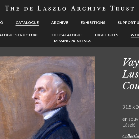
LÓ
CATALOGUE
ARCHIVE
EXHIBITIONS
SUPPORT 
ALOGUE STRUCTURE
THE CATALOGUE
HIGHLIGHTS
WOR
MISSING PAINTINGS
Vay
Lus
Cou
31.5 x 2
en souve
László
Collecti