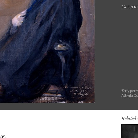
Galleri
© By permi
Attività Cu
Related