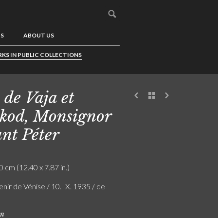
US
ABOUT US
KS IN PUBLIC COLLECTIONS
 de Vaja et
kod, Monsignor
nt Péter
0 cm (12.40 x 7.87 in.)
nir de Vénise / 10. IX. 1935 / de
on