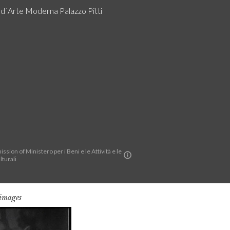
a d´Arte Moderna Palazzo Pitti
ssion of Ministero per i Beni e le Attività e le
lturali
 images