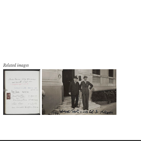
Related images