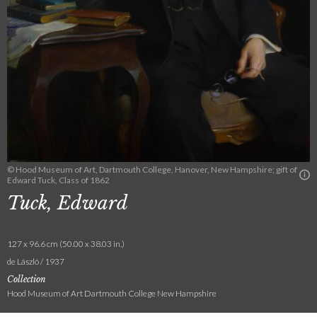
© Hood Museum of Art, Dartmouth College, Hanover, New Hampshire; gift of
Edward Tuck, Class of 1862
Tuck, Edward
127 x 96.6 cm (50.00 x 38.03 in.)
de László / 1937
Collection
Hood Museum of Art Dartmouth College New Hampshire