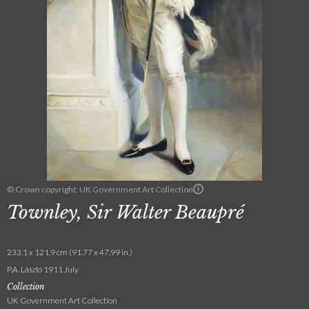
© Crown copyright: UK Government Art Collection
Townley, Sir Walter Beaupré
233.1 x 121.9 cm (91.77 x 47.99 in.)
P.A. László 1911 July
Collection
UK Government Art Collection