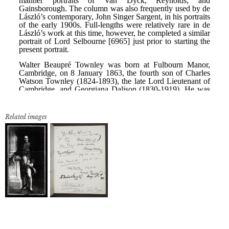
Related images