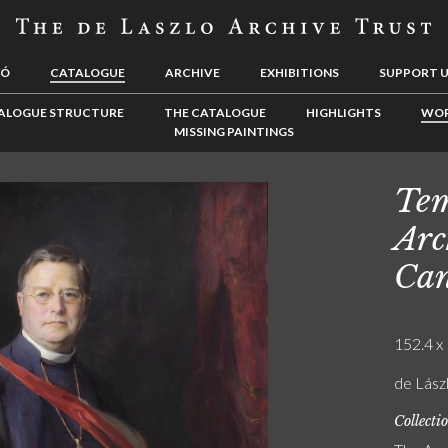
LÓ
CATALOGUE
ARCHIVE
EXHIBITIONS
SUPPORT 
ALOGUE STRUCTURE
THE CATALOGUE
HIGHLIGHTS
WOR
MISSING PAINTINGS
Tem
Arc
Can
152.4 x 
de Lász
Collecti