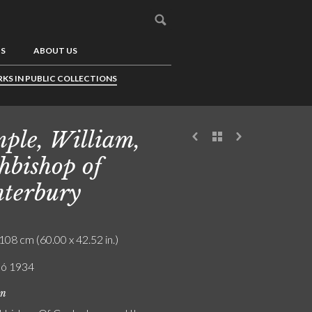
US
ABOUT US
KS IN PUBLIC COLLECTIONS
ple, William,
hbishop of
terbury
108 cm (60.00 x 42.52 in.)
ló 1934
on