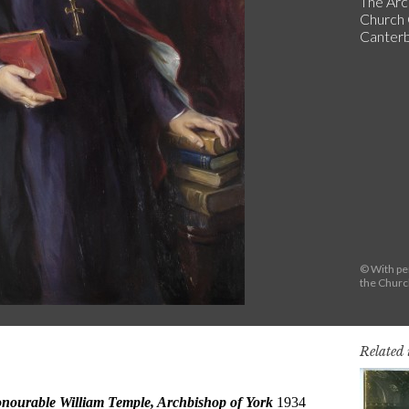
The Arc
Church 
Canterb
© With pe
the Chur
Related