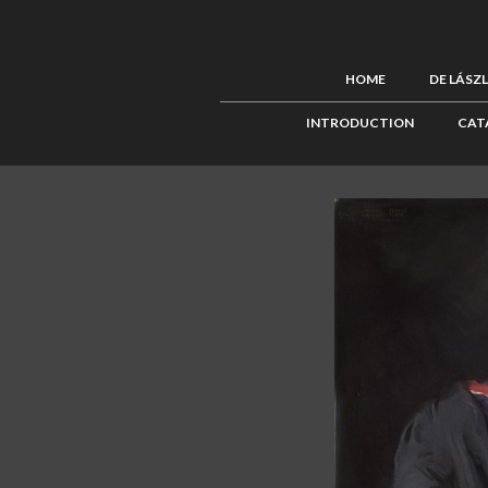
HOME
DE LÁSZ
INTRODUCTION
CAT