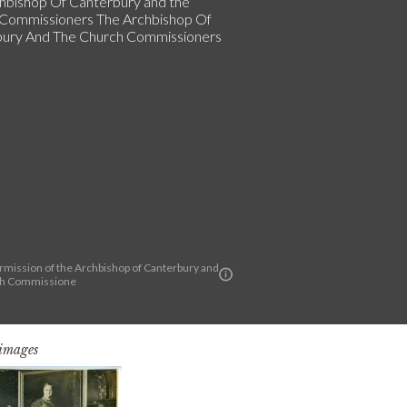
hbishop Of Canterbury and the
Commissioners The Archbishop Of
ury And The Church Commissioners
rmission of the Archbishop of Canterbury and
ch Commissione
 images