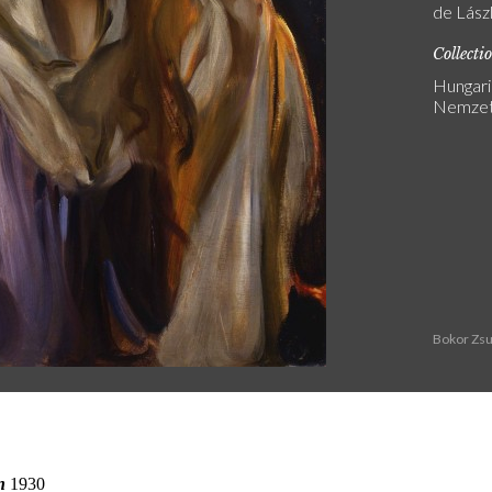
de Lász
Collecti
Hungari
Nemzeti
Bokor Zsu