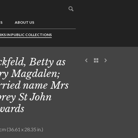
US
ABOUT US
KS IN PUBLIC COLLECTIONS
ckfeld, Betty as
y Magdalen;
ried name Mrs
rey St John
wards
cm (36.61 x 28.35 in.)