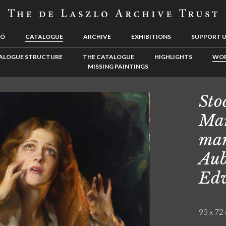
LÓ
CATALOGUE
ARCHIVE
EXHIBITIONS
SUPPORT 
ALOGUE STRUCTURE
THE CATALOGUE
HIGHLIGHTS
WOR
MISSING PAINTINGS
Sto
Mar
mar
Aub
Ed
93 x 72 