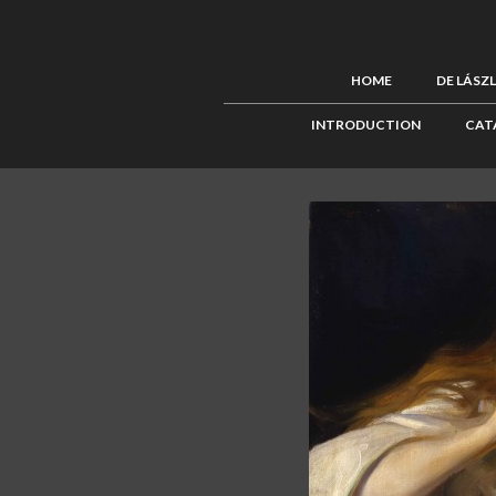
HOME
DE LÁSZ
INTRODUCTION
CAT