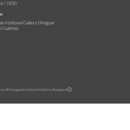
ló / 1930
on
an National Gallery (Magyar
 Galéria)
zsa © Hungarian National Gallery, Budapest