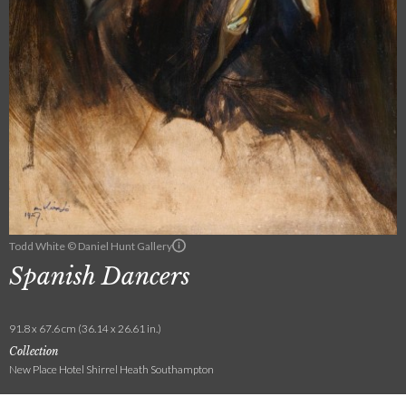
Todd White © Daniel Hunt Gallery
Spanish Dancers
91.8 x 67.6 cm (36.14 x 26.61 in.)
Collection
New Place Hotel Shirrel Heath Southampton