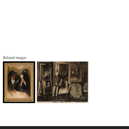
Related images