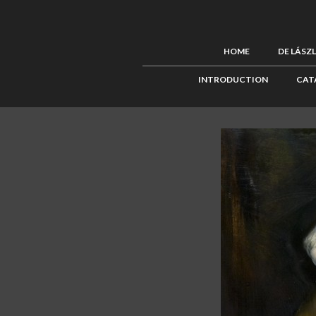
HOME
DE LÁSZ
INTRODUCTION
CAT