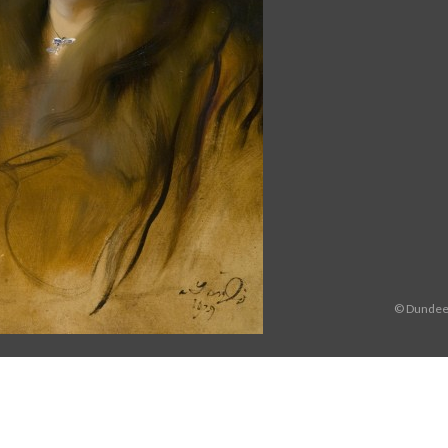
© Dundee 