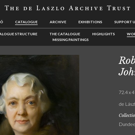
LÓ
CATALOGUE
ARCHIVE
EXHIBITIONS
SUPPORT 
ALOGUE STRUCTURE
THE CATALOGUE
HIGHLIGHTS
WOR
MISSING PAINTINGS
Rob
Joh
72.4 x 4
de Lász
Collecti
Dundee 