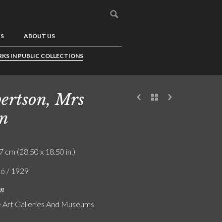
US
ABOUT US
KS IN PUBLIC COLLECTIONS
ertson, Mrs
n
7 cm (28.50 x 18.50 in.)
ló / 1929
on
Art Galleries And Museums