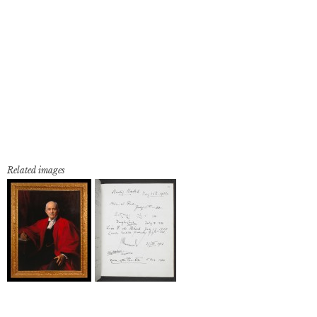
Related images