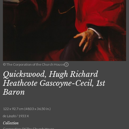
© The Corporation of the Church House
Quickswood, Hugh Richard
Heathcote Gascoyne-Cecil, 1st
Baron
122 x 92.7 cm (48.03 x 36.50 in.)
de László / 1933 X
Collection
Corporation Of The Church House