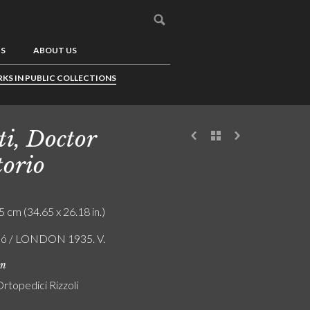
US
ABOUT US
KS IN PUBLIC COLLECTIONS
ti, Doctor
torio
5 cm (34.65 x 26.18 in.)
ló / LONDON 1935. V.
on
 Ortopedici Rizzoli