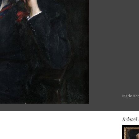
Mario Ber
Related