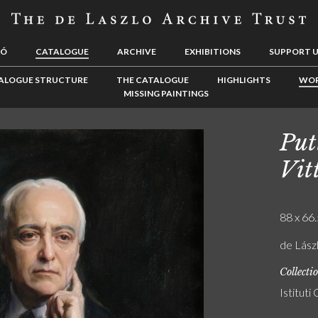
LÓ
CATALOGUE
ARCHIVE
EXHIBITIONS
SUPPORT 
ALOGUE STRUCTURE
THE CATALOGUE
HIGHLIGHTS
WOR
MISSING PAINTINGS
Put
Vit
88 x 66.
de Lász
Collecti
Istituti