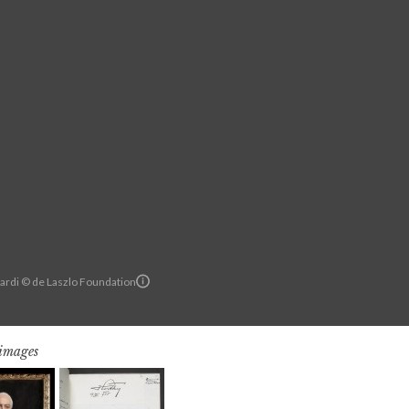
ardi © de Laszlo Foundation
 images