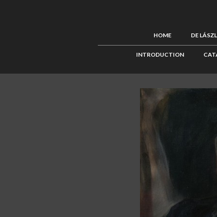
HOME
DE LÁSZ
INTRODUCTION
CAT