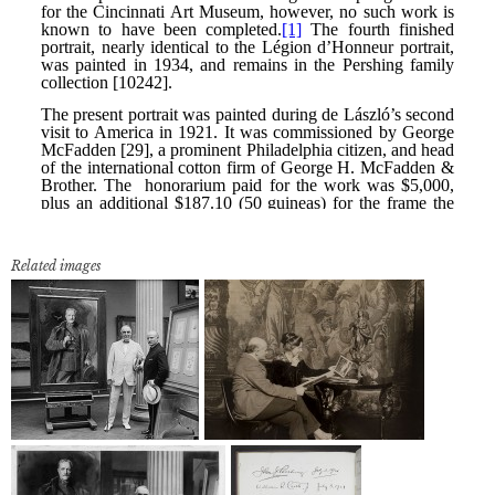
Related images