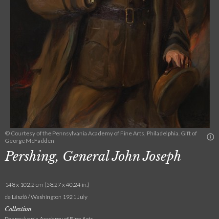
© Courtesy of the Pennsylvania Academy of Fine Arts, Philadelphia. Gift of
George McFadden
Pershing, General John Joseph
148 x 102.2 cm (58.27 x 40.24 in.)
de László / Washington 1921 July
Collection
Pennsylvania Academy of Fine Arts