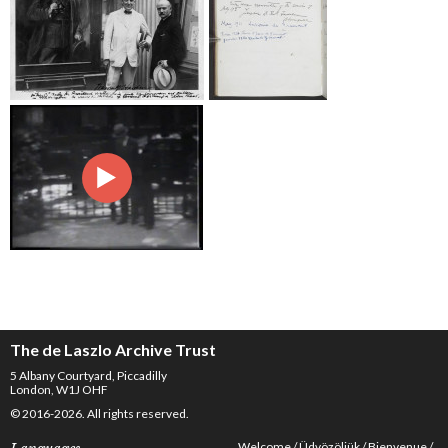
The de Laszlo Archive Trust
5 Albany Courtyard, Piccadilly
London, W1J OHF
© 2016-2026. All rights reserved.
Welcome
Üdvözöljük
Bienvenue