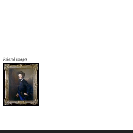
Related images