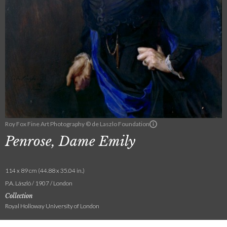
Roy Fox Fine Art Photography © de Laszlo Foundation
Penrose, Dame Emily
114 x 89 cm (44.88 x 35.04 in.)
P.A. László / 1907 / London
Collection
Royal Holloway University of London