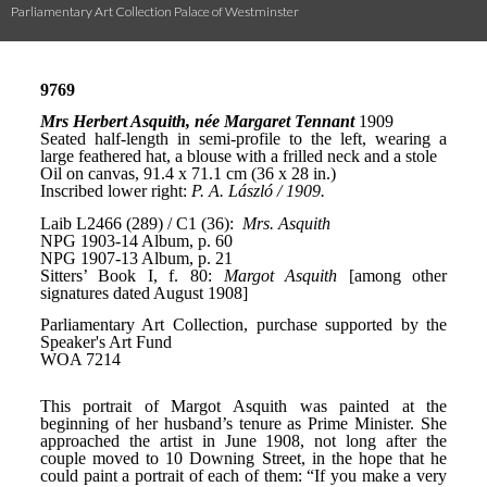
Parliamentary Art Collection Palace of Westminster