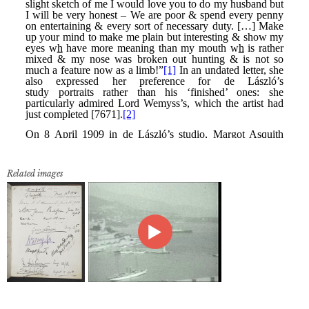
Related images