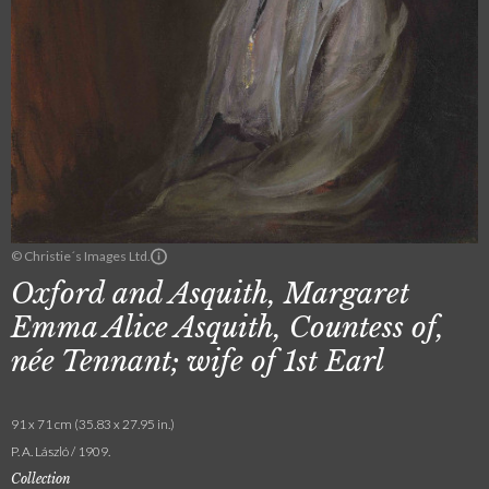
© Christie´s Images Ltd.
Oxford and Asquith, Margaret
Emma Alice Asquith, Countess of,
née Tennant; wife of 1st Earl
91 x 71 cm (35.83 x 27.95 in.)
P. A. László / 1909.
Collection