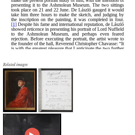
Related images