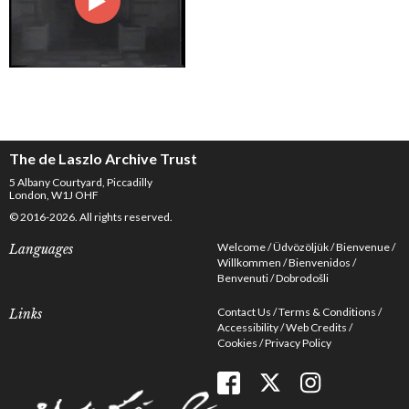
The de Laszlo Archive Trust
5 Albany Courtyard, Piccadilly
London, W1J OHF
© 2016-2026. All rights reserved.
Welcome
Üdvözöljük
Bienvenue
Languages
Willkommen
Bienvenidos
Benvenuti
Dobrodošli
Contact Us
Terms & Conditions
Links
Accessibility
Web Credits
Cookies
Privacy Policy