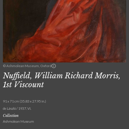
© Ashmolean Museum, Oxford
Nuffield, William Richard Morris,
1st Viscount
91 x 71 cm (35.83 x 27.95 in.)
de László / 1937. VI.
Collection
Ashmolean Museum