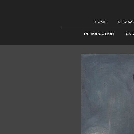
HOME
DE LÁSZ
INTRODUCTION
CAT