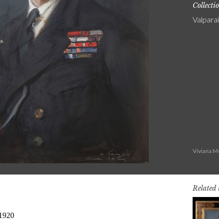
Collecti
Valpara
Viviana M
Related