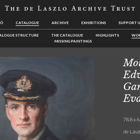
LÓ
CATALOGUE
ARCHIVE
EXHIBITIONS
SUPPORT 
ALOGUE STRUCTURE
THE CATALOGUE
HIGHLIGHTS
WOR
MISSING PAINTINGS
Mou
Edw
Gar
Eva
78.8 x 6
de Lász