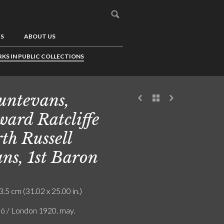
US
ABOUT US
KS IN PUBLIC COLLECTIONS
ntevans,
ard Ratcliffe
th Russell
ns, 1st Baron
3.5 cm (31.02 x 25.00 in.)
ló / London 1920. may.