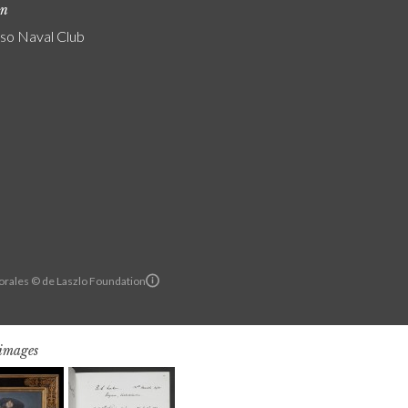
on
iso Naval Club
orales © de Laszlo Foundation
 images