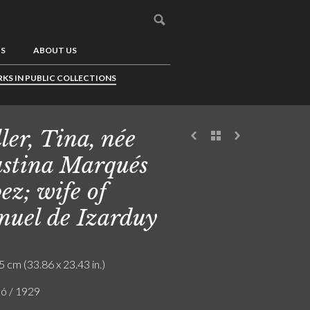
US
ABOUT US
KS IN PUBLIC COLLECTIONS
ler, Tina, née
stina Marqués
ez; wife of
uel de Izarduy
5 cm (33.86 x 23.43 in.)
ló / 1929