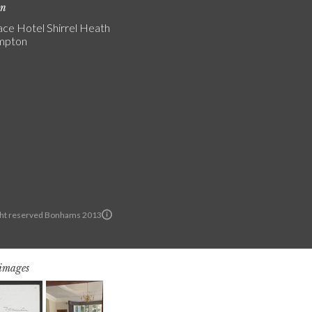
on
ce Hotel Shirrel Heath
mpton
ght reserved Bonhams 2013
 images