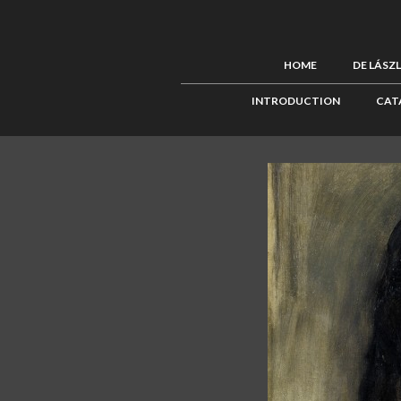
HOME
DE LÁSZ
INTRODUCTION
CAT