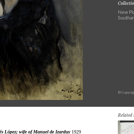
Collecti
New Pla
Southa
© Copyri
Related