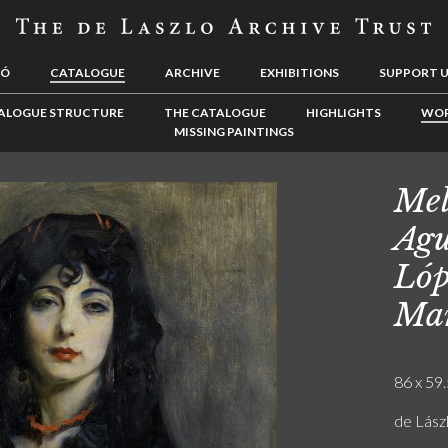
LÓ
CATALOGUE
ARCHIVE
EXHIBITIONS
SUPPORT 
ALOGUE STRUCTURE
THE CATALOGUE
HIGHLIGHTS
WOR
MISSING PAINTINGS
Mel
Agu
Lóp
Man
86 x 59.
de Lász