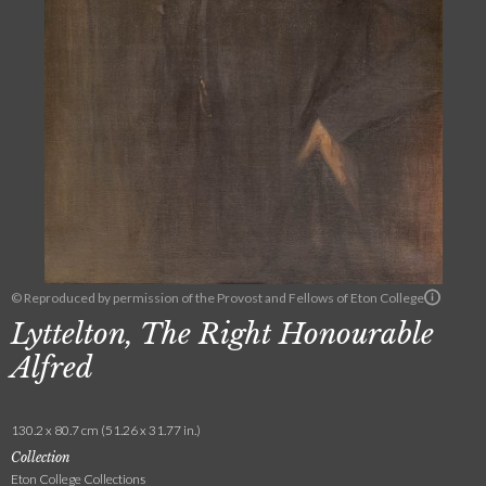
© Reproduced by permission of the Provost and Fellows of Eton College
Lyttelton, The Right Honourable
Alfred
130.2 x 80.7 cm (51.26 x 31.77 in.)
Collection
Eton College Collections