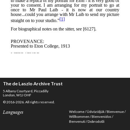
The de Laszlo Archive Trust
5 Albany Courtyard, Piccadilly
London, W1J OHF
© 2016-2026. All rights reserved.
Welcome
Üdvözöljük
Bienvenue
Languages
Willkommen
Bienvenidos
Benvenuti
Dobrodošli