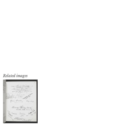
Related images