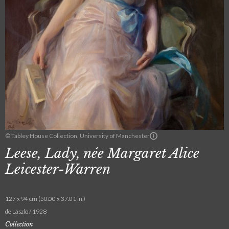
© Tabley House Collection, University of Manchester
Leese, Lady, née Margaret Alice
Leicester-Warren
127 x 94 cm (50.00 x 37.01 in.)
de László / 1928
Collection