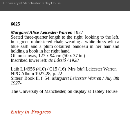
University of Manchester Tabley House