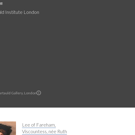
on
ld Institute London
rtauld Gallery, London
Lee of Fareham,
Viscountess, née Ruth