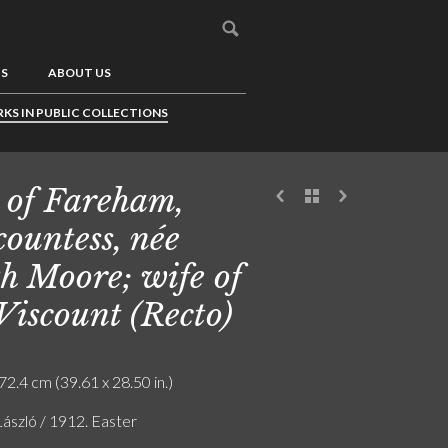
US
ABOUT US
KS IN PUBLIC COLLECTIONS
 of Fareham,
countess, née
h Moore; wife of
 Viscount (Recto)
72.4 cm (39.61 x 28.50 in.)
László / 1912. Easter