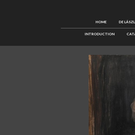
HOME
DE LÁSZ
INTRODUCTION
CAT