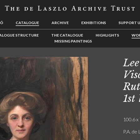
LÓ
CATALOGUE
ARCHIVE
EXHIBITIONS
SUPPORT 
ALOGUE STRUCTURE
THE CATALOGUE
HIGHLIGHTS
WOR
MISSING PAINTINGS
Lee
Vis
Rut
1st
100.6 x 
P.A. de 