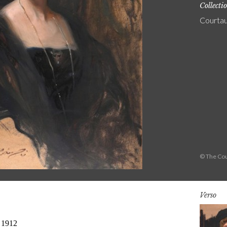
Collecti
Courtau
© The Cou
Verso