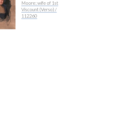
Moore; wife of 1st
Viscount (Verso) /
112260