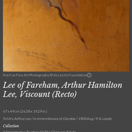
Roy Fox Fine Art Photography © de Laszlo Foundation
Lee of Fareham, Arthur Hamilton
Lee, Viscount (Recto)
67 x 49 cm (26.38 x 19.29 in.)
To Mrs. Arthur Lee / in remembrance of Glendoe / 1908 Aug. / P. A. László
Collection
Administrative Trustees Of The Chequers Estate