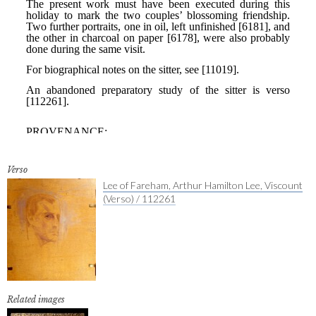
Verso
Lee of Fareham, Arthur Hamilton Lee, Viscount
(Verso) / 112261
Related images