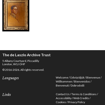
The de Laszlo Archive Trust
5 Albany Courtyard, Piccadilly
London, W1J OHF
© 2016-2026. All rights reserved.
Welcome
Üdvözöljük
Bienvenue
Languages
Willkommen
Bienvenidos
Benvenuti
Dobrodošli
Contact Us
Terms & Conditions
Links
Accessibility
Web Credits
Cookies
Privacy Policy