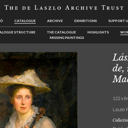
LÓ
CATALOGUE
ARCHIVE
EXHIBITIONS
SUPPORT 
ALOGUE STRUCTURE
THE CATALOGUE
HIGHLIGHTS
WOR
MISSING PAINTINGS
Lás
de,
Mad
122 x 84
László F
Collecti