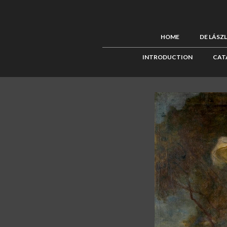
HOME
DE LÁSZ
INTRODUCTION
CAT