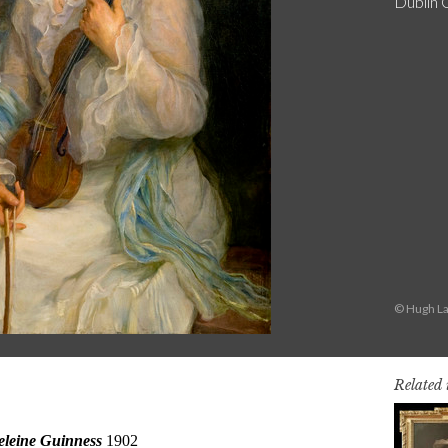
Dublin 
© Hugh La
Related