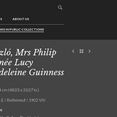
US
ABOUT US
KS IN PUBLIC COLLECTIONS
zló, Mrs Philip
 née Lucy
eleine Guinness
 cm (48.03 x 33.07 in.)
.E / Rotheneuf / 1902 VIII
on