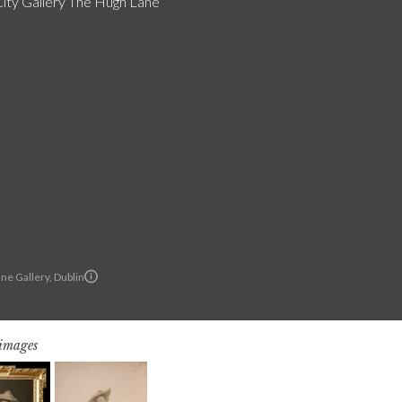
City Gallery The Hugh Lane
ne Gallery, Dublin
 images