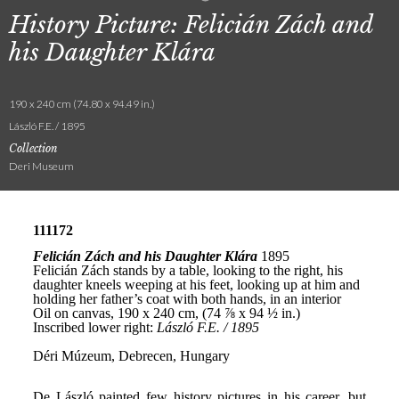
History Picture: Felicián Zách and
his Daughter Klára
190 x 240 cm (74.80 x 94.49 in.)
László F.E. / 1895
Collection
Deri Museum