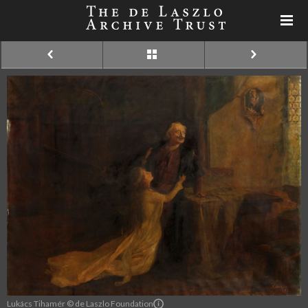
Lukács Tihamér © de Laszlo Foundation