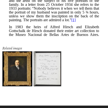
Related images