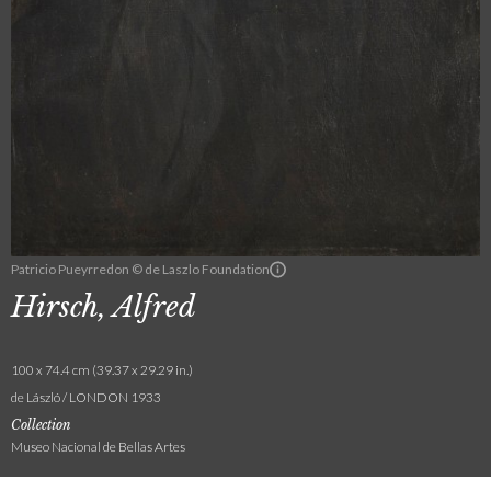
Patricio Pueyrredon © de Laszlo Foundation
Hirsch, Alfred
100 x 74.4 cm (39.37 x 29.29 in.)
de László / LONDON 1933
Collection
Museo Nacional de Bellas Artes