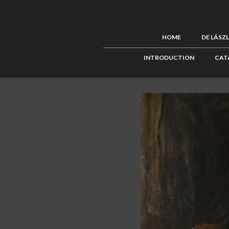
HOME
DE LÁSZ
INTRODUCTION
CAT