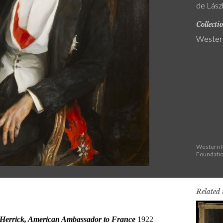
de Lászl
Collecti
Western
Western R
Foundati
Related