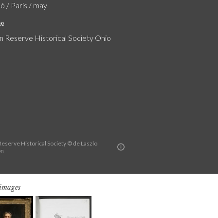
ó / Paris / may
on
 Reserve Historical Society Ohio
eserve Historical Society © de Laszlo
on
 images