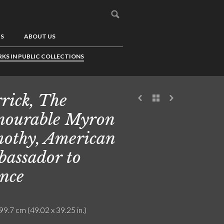
US
ABOUT US
KS IN PUBLIC COLLECTIONS
rick, The
ourable Myron
othy, American
assador to
nce
99.7 cm (49.02 x 39.25 in.)