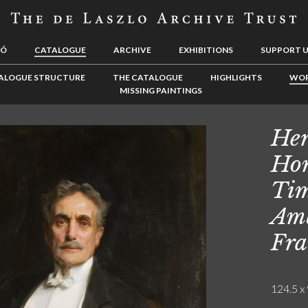
LÓ
CATALOGUE
ARCHIVE
EXHIBITIONS
SUPPORT 
ALOGUE STRUCTURE
THE CATALOGUE
HIGHLIGHTS
WOR
MISSING PAINTINGS
Her
Hon
Tim
Amb
Fra
124.5 x 