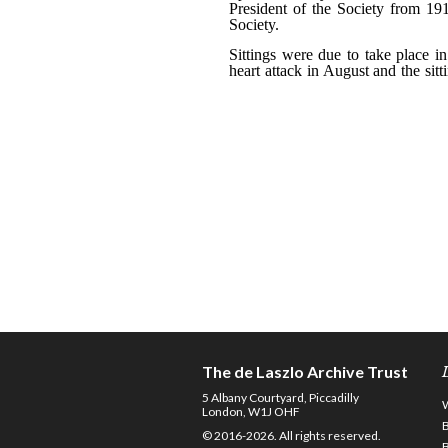
The de Laszlo Archive Trust
5 Albany Courtyard, Piccadilly
London, W1J OHF
© 2016-2026. All rights reserved.