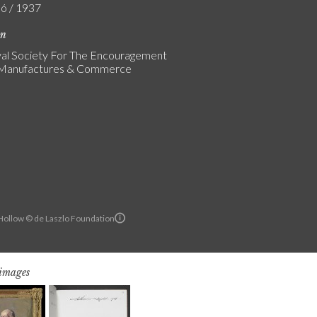
ló / 1937
on
al Society For The Encouragement
s Manufactures & Commerce
ollow © de Laszlo Foundation
 images