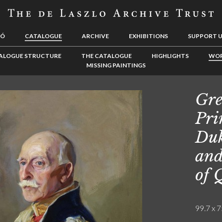
LÓ
CATALOGUE
ARCHIVE
EXHIBITIONS
SUPPORT 
ALOGUE STRUCTURE
THE CATALOGUE
HIGHLIGHTS
WOR
MISSING PAINTINGS
Gre
Pri
Duk
and
of 
99.7 x 7