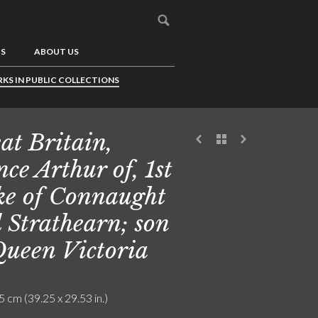
US
ABOUT US
KS IN PUBLIC COLLECTIONS
at Britain,
nce Arthur of, 1st
e of Connaught
 Strathearn; son
Queen Victoria
5 cm (39.25 x 29.53 in.)