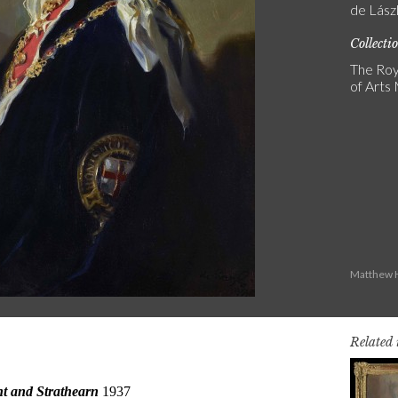
de Lász
Collecti
The Roy
of Art
Matthew H
Related