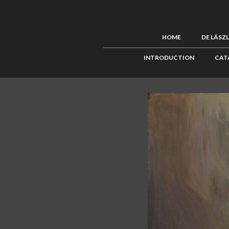
HOME
DE LÁSZ
INTRODUCTION
CAT