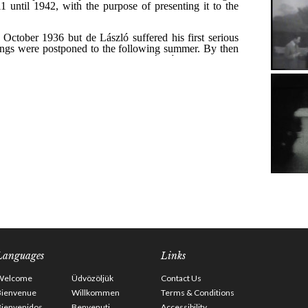
Languages
Links
Welcome
Üdvözöljük
Contact Us
Bienvenue
Willkommen
Terms & Conditions
Bienvenidos
Benvenuti
Accessibility