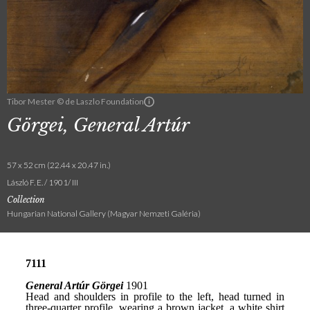
Tibor Mester © de Laszlo Foundation
Görgei, General Artúr
57 x 52 cm (22.44 x 20.47 in.)
László F. E. / 1901/ III
Collection
Hungarian National Gallery (Magyar Nemzeti Galéria)