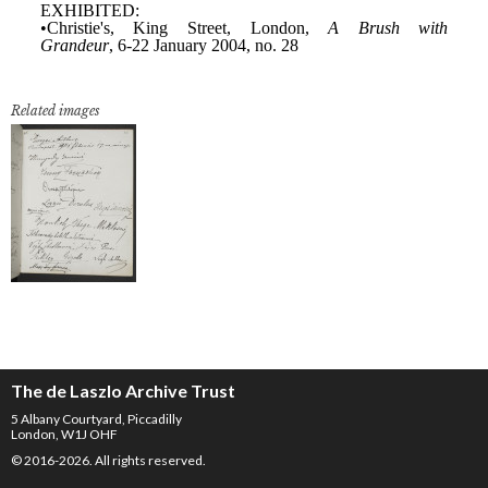
Related images
The de Laszlo Archive Trust
5 Albany Courtyard, Piccadilly
London, W1J OHF
© 2016-2026. All rights reserved.