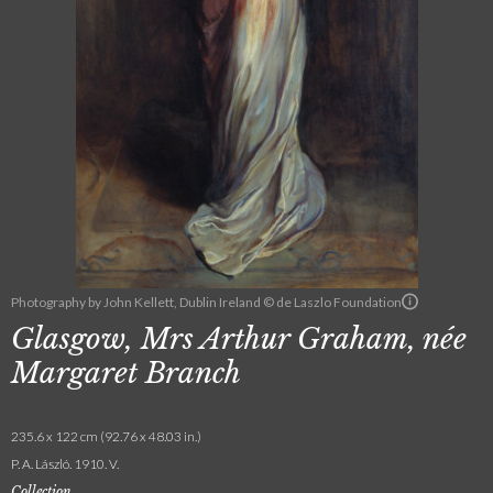
Photography by John Kellett, Dublin Ireland © de Laszlo Foundation
Glasgow, Mrs Arthur Graham, née
Margaret Branch
235.6 x 122 cm (92.76 x 48.03 in.)
P. A. László. 1910. V.
Collection