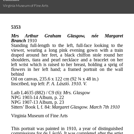
Virginia Museum of Fine Arts