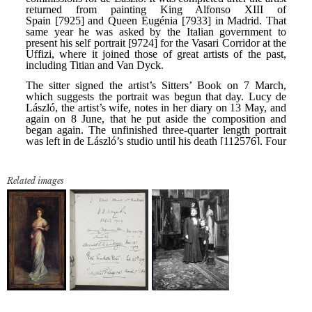
Related images