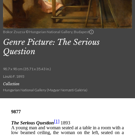
Bokor Zsuzsa © Hungarian National Gallery, Budapest
Genre Picture: The Serious
Question
90.7 x 90 cm (35.71 x 35.43 in.)
László F. 1893
Collection
Hungarian National Gallery (Magyar Nemzeti Galéria)