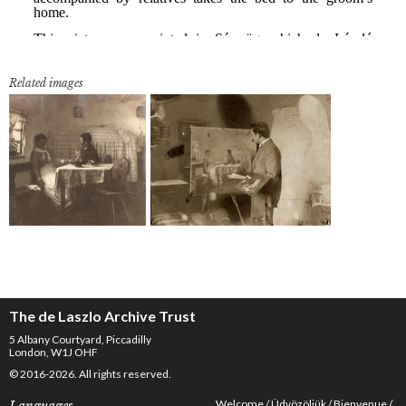
Related images
The de Laszlo Archive Trust
5 Albany Courtyard, Piccadilly
London, W1J OHF
© 2016-2026. All rights reserved.
Welcome
Üdvözöljük
Bienvenue
Languages