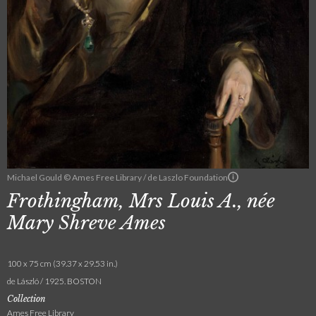
Michael Gould © Ames Free Library / de Laszlo Foundation
Frothingham, Mrs Louis A., née
Mary Shreve Ames
100 x 75 cm (39.37 x 29.53 in.)
de László / 1925. BOSTON
Collection
Ames Free Library