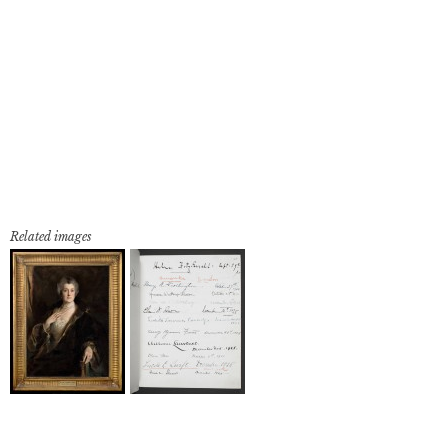
Related images