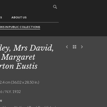
US
ABOUT US
KS IN PUBLIC COLLECTIONS
ley, Mrs David,
 Margaret
ton Eustis
2.4 cm (36.02 x 28.50 in.)
ó / N.Y. 1932
on