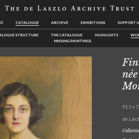
LÓ
CATALOGUE
ARCHIVE
EXHIBITIONS
SUPPORT 
ALOGUE STRUCTURE
THE CATALOGUE
HIGHLIGHTS
WOR
MISSING PAINTINGS
Fin
née
Mor
91.5 x 7
de Lászl
Collecti