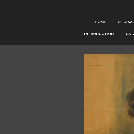
HOME
DE LÁSZ
INTRODUCTION
CAT