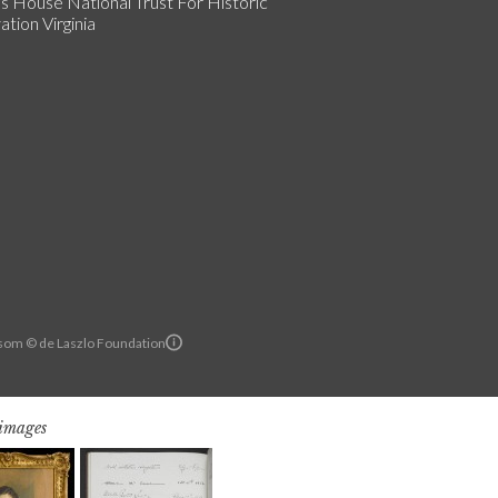
s House National Trust For Historic
tion Virginia
om © de Laszlo Foundation
 images