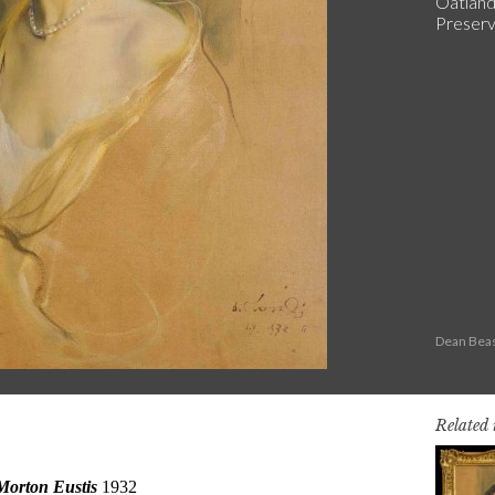
Oatland
Preserva
Dean Beas
Related