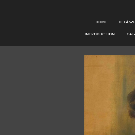
HOME
DE LÁSZ
INTRODUCTION
CAT