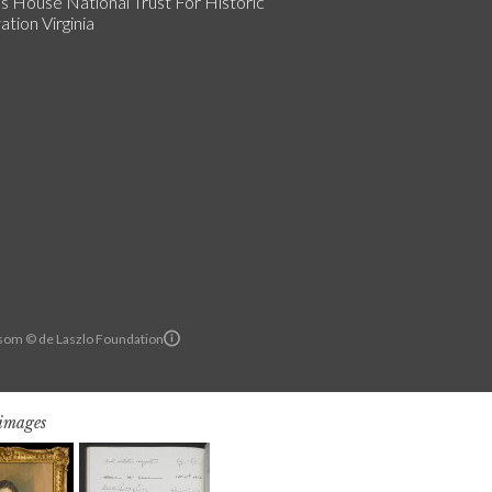
s House National Trust For Historic
tion Virginia
om © de Laszlo Foundation
 images