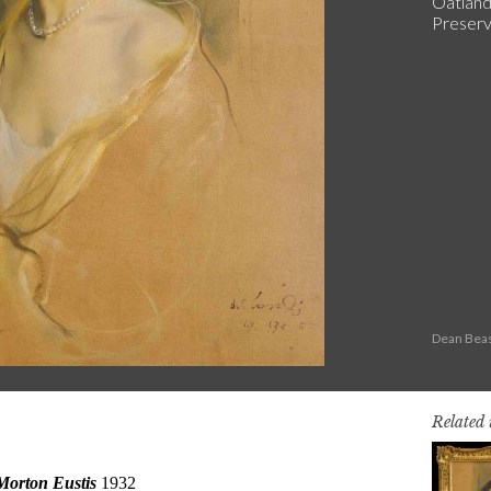
Oatland
Preserva
Dean Beas
Related