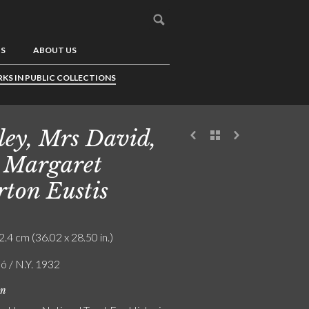
US
ABOUT US
KS IN PUBLIC COLLECTIONS
ley, Mrs David,
 Margaret
ton Eustis
2.4 cm (36.02 x 28.50 in.)
ó / N.Y. 1932
on