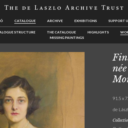
LÓ
CATALOGUE
ARCHIVE
EXHIBITIONS
SUPPORT 
ALOGUE STRUCTURE
THE CATALOGUE
HIGHLIGHTS
WOR
MISSING PAINTINGS
Fin
née
Mor
91.5 x 7
de Lászl
Collecti