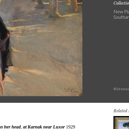
Collecti
New Pla
Southa
© Dreweat
Related