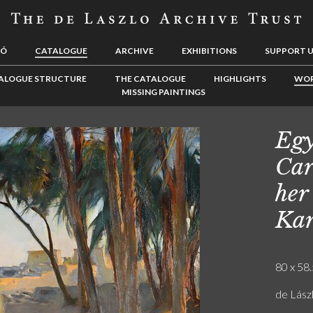
LÓ
CATALOGUE
ARCHIVE
EXHIBITIONS
SUPPORT 
ALOGUE STRUCTURE
THE CATALOGUE
HIGHLIGHTS
WOR
MISSING PAINTINGS
Egy
Car
her
Kar
80 x 58.
de Lászl