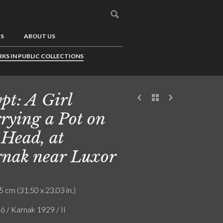
US
ABOUT US
KS IN PUBLIC COLLECTIONS
pt: A Girl
rying a Pot on
 Head, at
nak near Luxor
5 cm (31.50 x 23.03 in.)
ó / Karnak 1929 / II