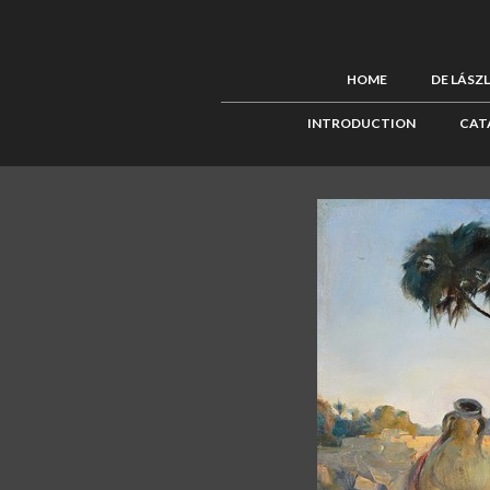
HOME
DE LÁSZ
INTRODUCTION
CAT