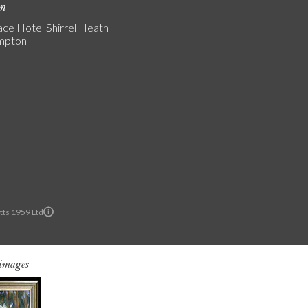
on
ce Hotel Shirrel Heath
mpton
ts 1959 Ltd
 images