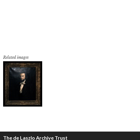
Related images
The de Laszlo Archive Trust