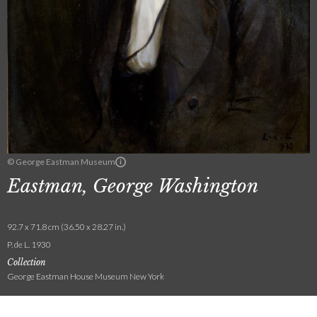
© George Eastman Museum
Eastman, George Washington
92.7 x 71.8 cm (36.50 x 28.27 in.)
P. de L. 1930
Collection
George Eastman House Museum New York