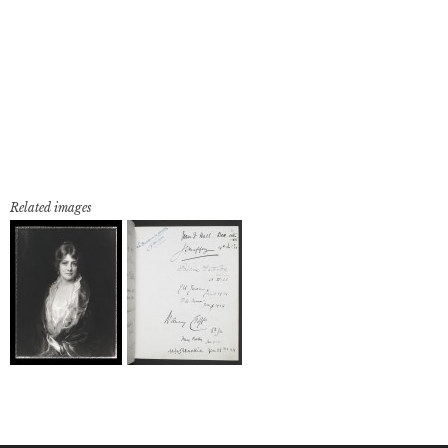
Related images