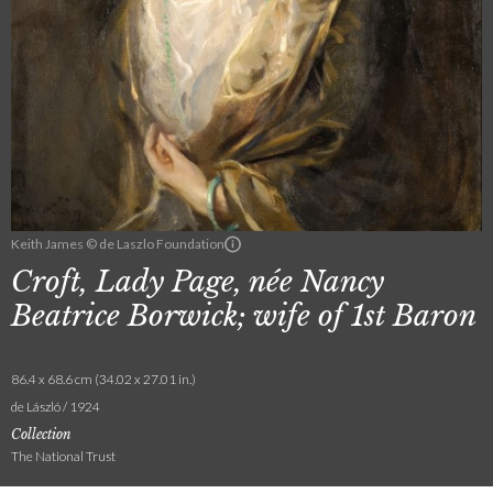
Keith James © de Laszlo Foundation
Croft, Lady Page, née Nancy
Beatrice Borwick; wife of 1st Baron
86.4 x 68.6 cm (34.02 x 27.01 in.)
de László / 1924
Collection
The National Trust