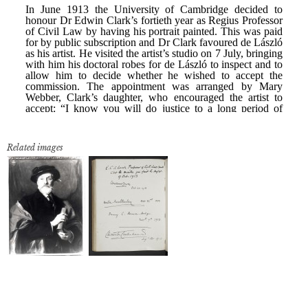
Related images