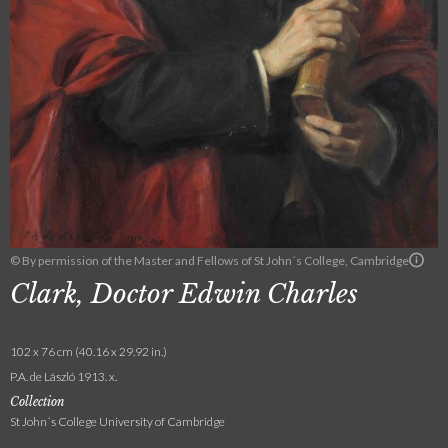
© By permission of the Master and Fellows of St John´s College, Cambridge
Clark, Doctor Edwin Charles
102 x 76 cm (40.16 x 29.92 in.)
P.A. de László 1913. x.
Collection
St John´s College University of Cambridge