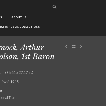
US
ABOUT US
KS IN PUBLIC COLLECTIONS
nock, Arthur
olson, 1st Baron
cm (36.61 x 27.17 in.)
 László 1915
on
ional Trust