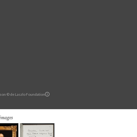
son © de Laszlo Foundation
 images