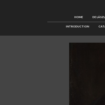
HOME
DE LÁSZ
INTRODUCTION
CAT