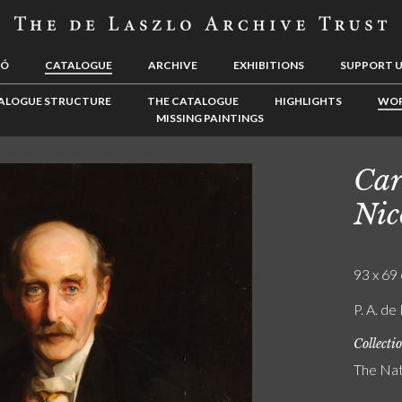
LÓ
CATALOGUE
ARCHIVE
EXHIBITIONS
SUPPORT 
ALOGUE STRUCTURE
THE CATALOGUE
HIGHLIGHTS
WOR
MISSING PAINTINGS
Car
Nic
93 x 69 
P. A. de
Collecti
The Nat