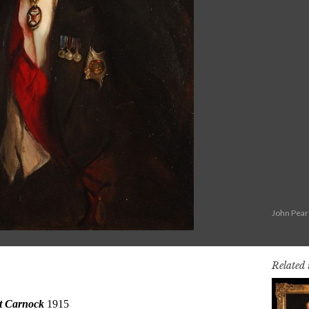
John Pear
Related