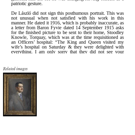
Related images