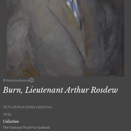
© Antonia Reeve
Burn, Lieutenant Arthur Rosdew
73.7 x 55.9 cm (29.02 x 22.01 in.)
1916
Collection
The National Trust For Scotland