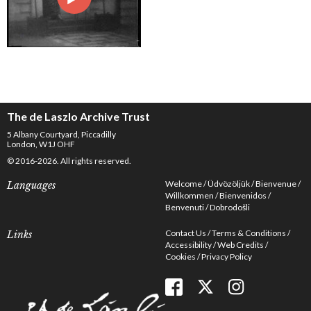
The de Laszlo Archive Trust
5 Albany Courtyard, Piccadilly
London, W1J OHF
© 2016-2026. All rights reserved.
Welcome
Üdvözöljük
Bienvenue
Languages
Willkommen
Bienvenidos
Benvenuti
Dobrodošli
Contact Us
Terms & Conditions
Links
Accessibility
Web Credits
Cookies
Privacy Policy