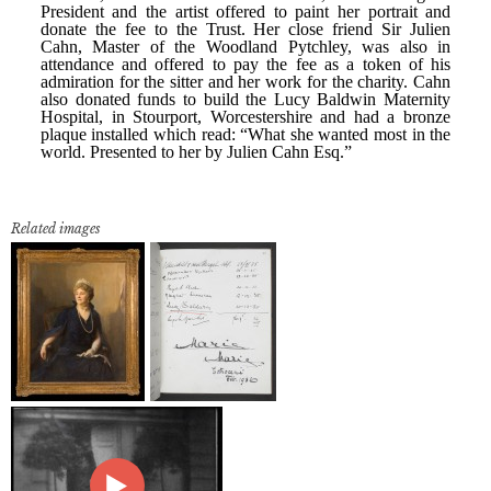
Related images