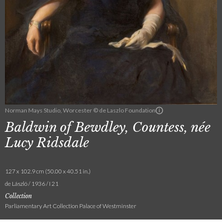
Norman Mays Studio, Worcester © de Laszlo Foundation
Baldwin of Bewdley, Countess, née
Lucy Ridsdale
127 x 102.9 cm (50.00 x 40.51 in.)
de László / 1936 / I 21
Collection
Parliamentary Art Collection Palace of Westminster