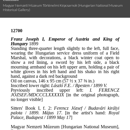
Magyar Nemzeti Múzeum Történelmi Képcsarnok (Hungarian National Museum
Historical Gallery)