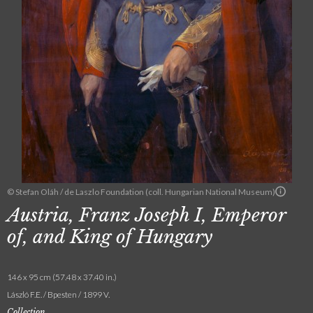
© Stefan Oláh / de Laszlo Foundation (coll. Hungarian National Museum)
Austria, Franz Joseph I, Emperor
of, and King of Hungary
146 x 95 cm (57.48 x 37.40 in.)
László F.E. / Bpesten / 1899 V.
Collection