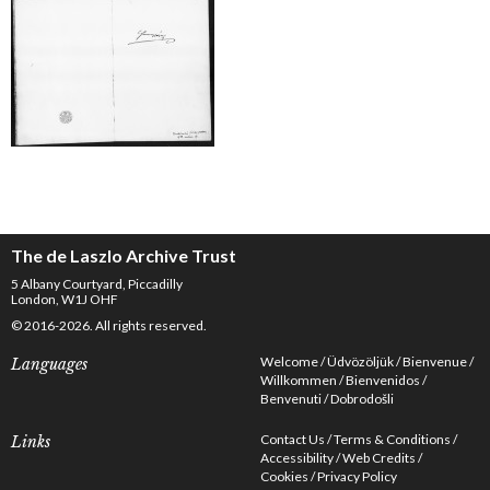
The de Laszlo Archive Trust
5 Albany Courtyard, Piccadilly
London, W1J OHF
© 2016-2026. All rights reserved.
Welcome
Üdvözöljük
Bienvenue
Languages
Willkommen
Bienvenidos
Benvenuti
Dobrodošli
Contact Us
Terms & Conditions
Links
Accessibility
Web Credits
Cookies
Privacy Policy