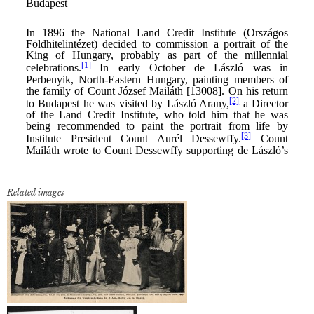
Related images