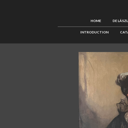
HOME
DE LÁSZ
INTRODUCTION
CAT