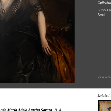
Collecti
New Pla
Southa
de Laszlo
Related