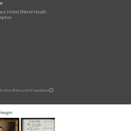
on
ce Hotel Shirrel Heath
mpton
 Archive © de Laszlo Foundation
 images