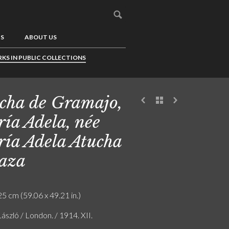
US
ABOUT US
KS IN PUBLIC COLLECTIONS
cha de Gramajo,
ía Adela, née
ía Adela Atucha
aza
5 cm (59.06 x 49.21 in.)
László / London. / 1914. XII.