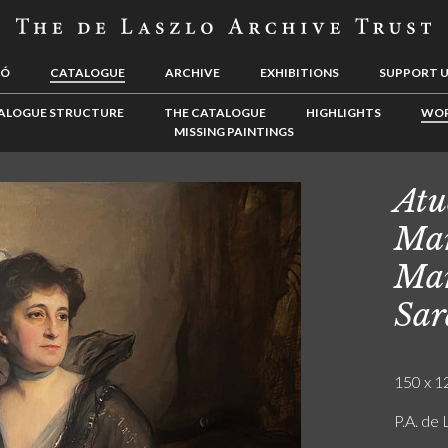
LÓ
CATALOGUE
ARCHIVE
EXHIBITIONS
SUPPORT 
ALOGUE STRUCTURE
THE CATALOGUE
HIGHLIGHTS
WOR
MISSING PAINTINGS
Atu
Mar
Mar
Sar
150 x 12
P.A. de 