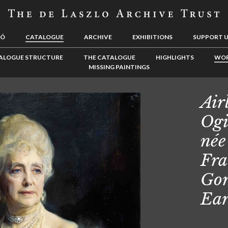
LÓ
CATALOGUE
ARCHIVE
EXHIBITIONS
SUPPORT 
ALOGUE STRUCTURE
THE CATALOGUE
HIGHLIGHTS
WOR
MISSING PAINTINGS
Air
Ogi
née
Fra
Gor
Ear