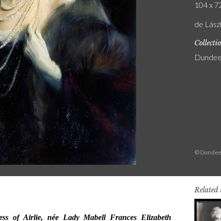
104 x 72
de Lász
Collecti
Dundee 
© Dundee
Related