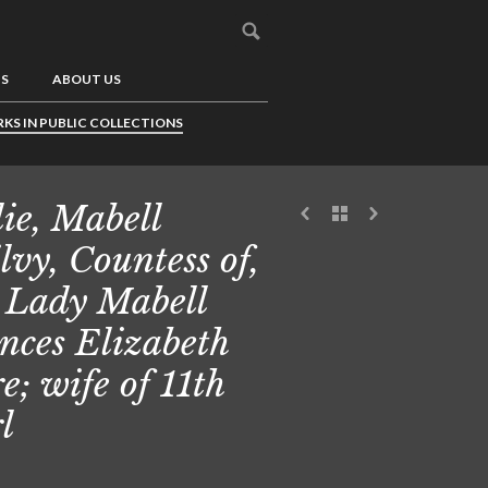
US
ABOUT US
KS IN PUBLIC COLLECTIONS
lie, Mabell
lvy, Countess of,
 Lady Mabell
nces Elizabeth
e; wife of 11th
l