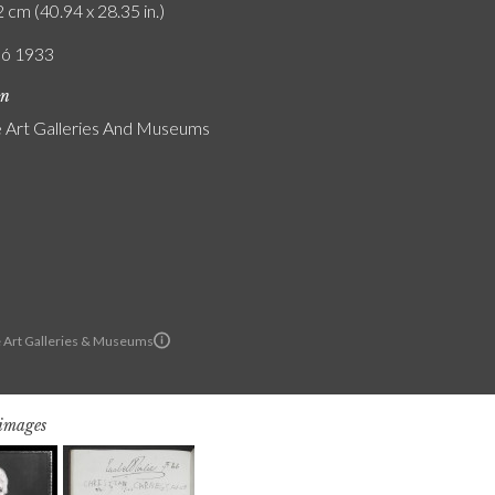
 cm (40.94 x 28.35 in.)
ló 1933
on
Art Galleries And Museums
 Art Galleries & Museums
 images