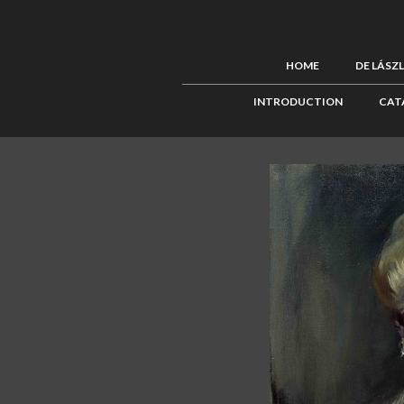
HOME
DE LÁSZ
INTRODUCTION
CAT