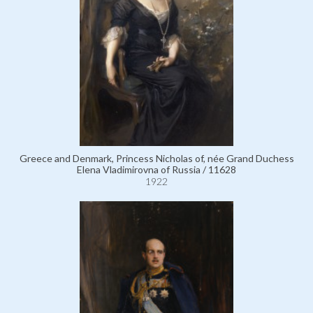
Greece and Denmark, Princess Nicholas of, née Grand Duchess
Elena Vladimirovna of Russia / 11628
1922