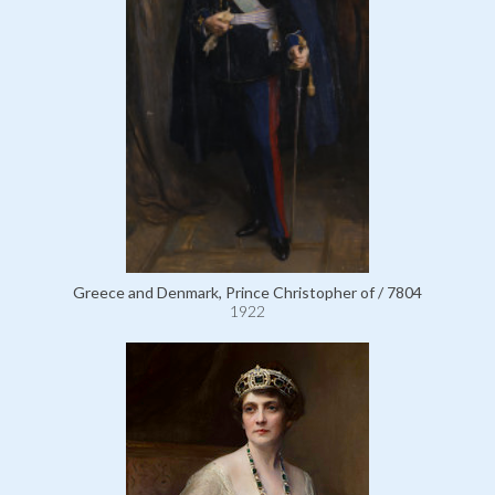
Greece and Denmark, Prince Christopher of / 7804
1922