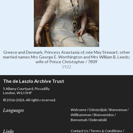
Greece and Denmark, Princess Anastasia of, née May Stewart; other
married names Mrs George E. Worthington and Mrs William B. Leeds;
wife of Prince Christopher / 7809
1922
The de Laszlo Archive Trust
5 Albany Courtyard, Piccadilly
London, W1J OHF
© 2016-2026. All rights reserved.
Welcome
Üdvözöljük
Bienvenue
Languages
Willkommen
Bienvenidos
Benvenuti
Dobrodošli
Contact Us
Terms & Conditions
Links