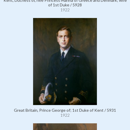
Kent, Duchess of, née Princess Marina of Greece and Denmark; wife
of 1st Duke / 5928
1922
Great Britain, Prince George of; 1st Duke of Kent / 5931
1922