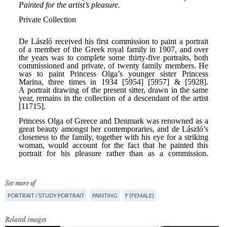
See more of
PORTRAIT / STUDY PORTRAIT
PAINTING
F (FEMALE)
Related images