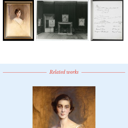
Related works