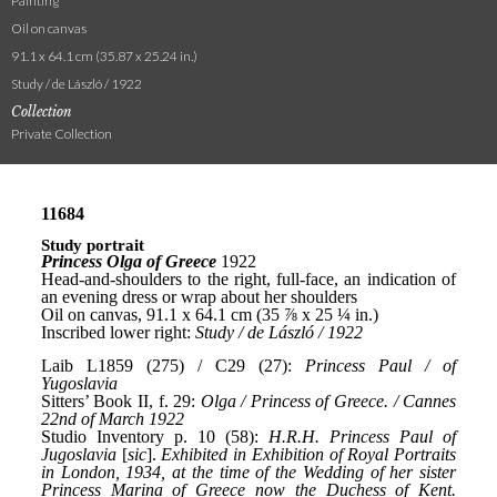
Painting
Oil on canvas
91.1 x 64.1 cm (35.87 x 25.24 in.)
Study / de László / 1922
Collection
Private Collection