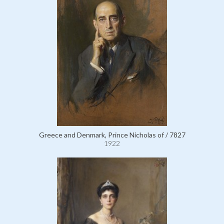
Greece and Denmark, Prince Nicholas of / 7827
1922