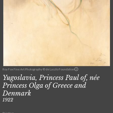
Roy Fox Fine Art Photography © de Laszlo Foundation
Yugoslavia, Princess Paul of, née
Princess Olga of Greece and
Denmark
1922