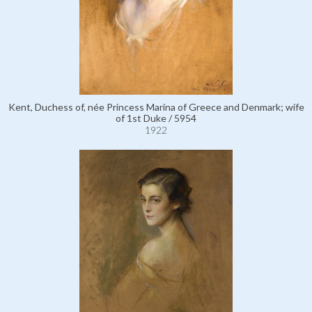
Kent, Duchess of, née Princess Marina of Greece and Denmark; wife
of 1st Duke / 5954
1922