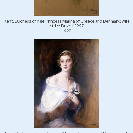
Kent, Duchess of, née Princess Marina of Greece and Denmark; wife
of 1st Duke / 5957
1922