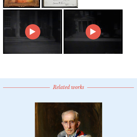
Related works