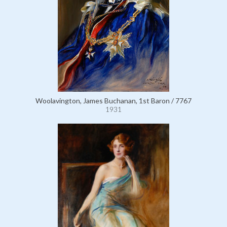
Woolavington, James Buchanan, 1st Baron / 7767
1931