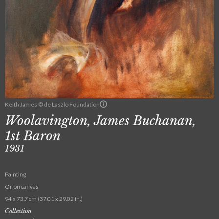
Keith James © de Laszlo Foundation
Woolavington, James Buchanan,
1st Baron
1931
Painting
Oil on canvas
94 x 73.7 cm (37.01 x 29.02 in.)
Collection