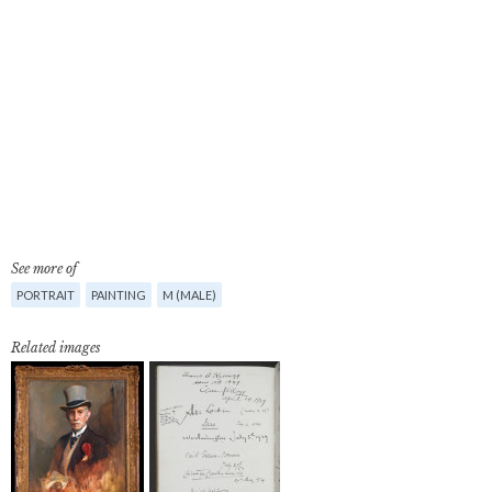
See more of
PORTRAIT
PAINTING
M (MALE)
Related images