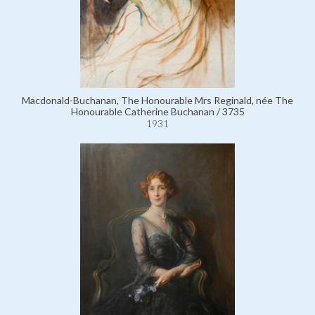
Macdonald-Buchanan, The Honourable Mrs Reginald, née The
Honourable Catherine Buchanan / 3735
1931