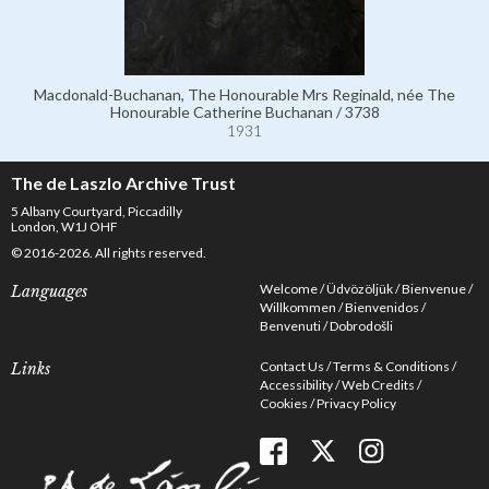
Macdonald-Buchanan, The Honourable Mrs Reginald, née The
Honourable Catherine Buchanan / 3738
1931
The de Laszlo Archive Trust
5 Albany Courtyard, Piccadilly
London, W1J OHF
© 2016-2026. All rights reserved.
Welcome
Üdvözöljük
Bienvenue
Languages
Willkommen
Bienvenidos
Benvenuti
Dobrodošli
Contact Us
Terms & Conditions
Links
Accessibility
Web Credits
Cookies
Privacy Policy