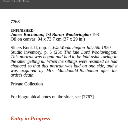
Private Collection