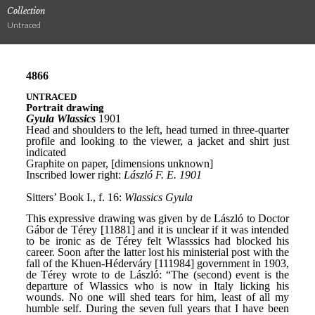
Collection
Untraced