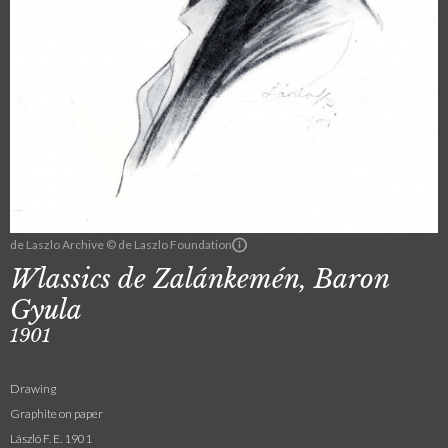
de Laszlo Archive © de Laszlo Foundation
Wlassics de Zalánkemén, Baron
Gyula
1901
Drawing
Graphite on paper
László F. E. 1901