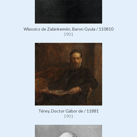
Wlassics de Zalánkemén, Baron Gyula / 110810
1901
Térey, Doctor Gábor de / 11881
1901