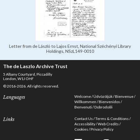
Letter from de László to Lajos Ernst, National Széchényi Library
Holdings, NSzL149-0010
The de Laszlo Archive Trust
5 Albany Courtyard, Piccadilly
London, W1J OHF
© 2016-2026. All rights reserved.
Welcome
Üdvözöljük
Bienvenue
Languages
Willkommen
Bienvenidos
Benvenuti
Dobrodošli
Contact Us
Terms & Conditions
Links
Accessibility
Web Credits
Cookies
Privacy Policy