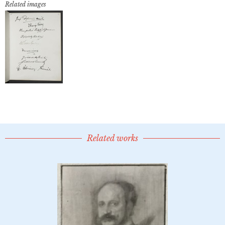
Related images
Related works