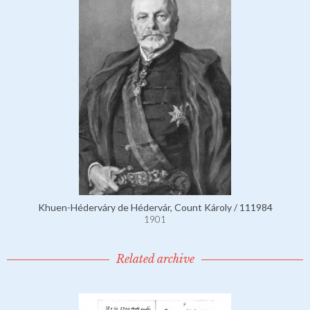
Khuen-Héderváry de Hédervár, Count Károly / 111984
1901
Related archive