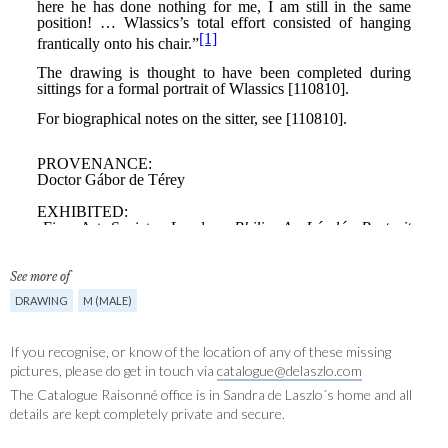
See more of
DRAWING
M (MALE)
If you recognise, or know of the location of any of these missing
pictures, please do get in touch via
catalogue@delaszlo.com
The Catalogue Raisonné office is in Sandra de Laszlo´s home and all
details are kept completely private and secure.