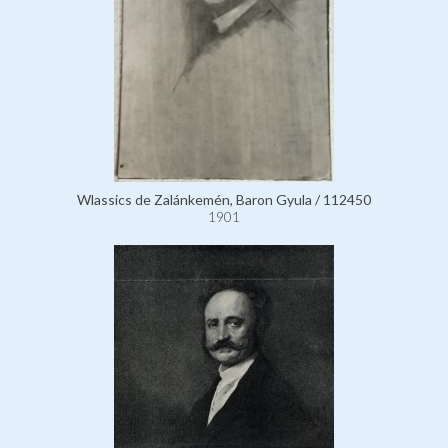
Wlassics de Zalánkemén, Baron Gyula / 112450
1901