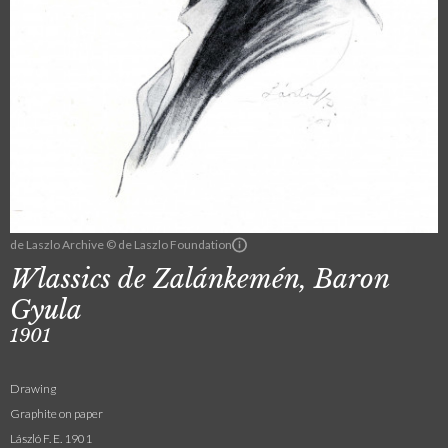
de Laszlo Archive © de Laszlo Foundation
Wlassics de Zalánkemén, Baron
Gyula
1901
Drawing
Graphite on paper
László F. E. 1901