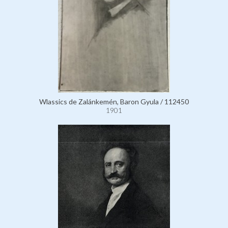
Wlassics de Zalánkemén, Baron Gyula / 112450
1901