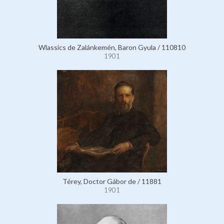
Wlassics de Zalánkemén, Baron Gyula / 110810
1901
Térey, Doctor Gábor de / 11881
1901