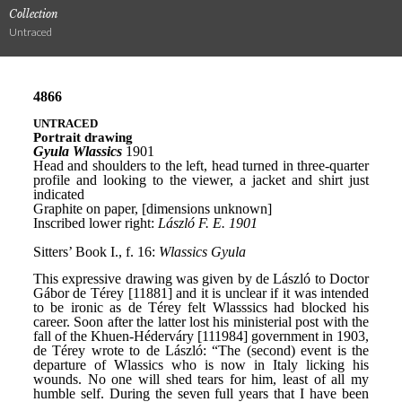
Collection
Untraced