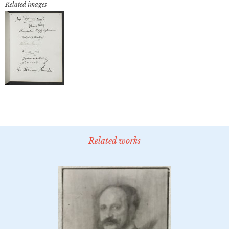
Related images
Related works