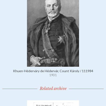
Khuen-Héderváry de Hédervár, Count Károly / 111984
1901
Related archive