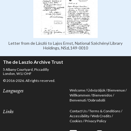
Letter from de László to Lajos Ernst, National Széchényi Library
Holdings, NSzL149-0010
The de Laszlo Archive Trust
5 Albany Courtyard, Piccadilly
London, W1J OHF
© 2016-2026. All rights reserved.
Welcome
Üdvözöljük
Bienvenue
Languages
Willkommen
Bienvenidos
Benvenuti
Dobrodošli
Contact Us
Terms & Conditions
Links
Accessibility
Web Credits
Cookies
Privacy Policy