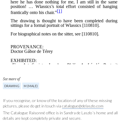
See more of
DRAWING
M (MALE)
If you recognise, or know of the location of any of these missing
pictures, please do get in touch via
catalogue@delaszlo.com
The Catalogue Raisonné office is in Sandra de Laszlo´s home and all
details are kept completely private and secure.