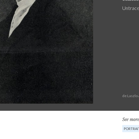
Untrac
de Laszlo
See more
PORTRAI