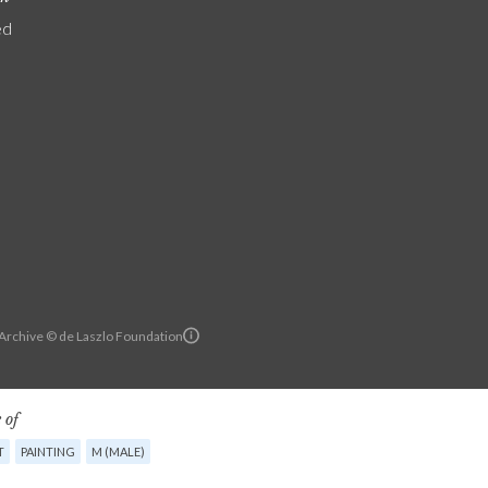
ed
 Archive © de Laszlo Foundation
 of
T
PAINTING
M (MALE)