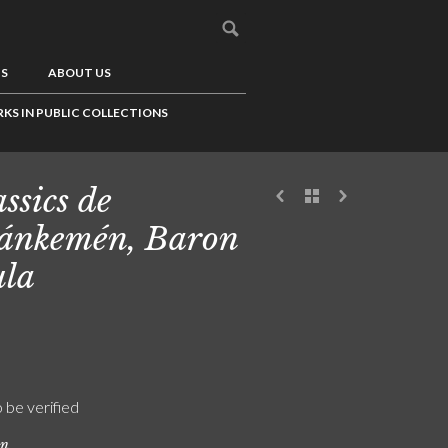
US
ABOUT US
KS IN PUBLIC COLLECTIONS
ssics de
ánkemén, Baron
la
o be verified
on