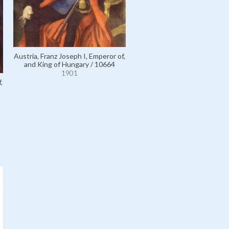
Térey, Doctor Gábor de / 
1901
Austria, Franz Joseph I, Emperor of,
and King of Hungary / 10664
1901
,