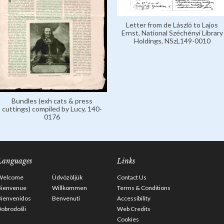
Letter from de László to Lajos
Ernst, National Széchényi Library
Holdings, NSzL149-0010
Bundles (exh cats & press
cuttings) compiled by Lucy, 140-
0176
Languages
Links
Welcome
Üdvözöljük
Contact Us
Bienvenue
Willkommen
Terms & Conditions
Bienvenidos
Benvenuti
Accessibility
obrodošli
Web Credits
Cookies