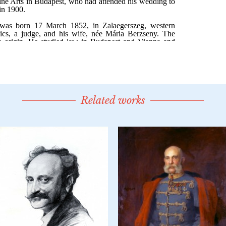
Related works