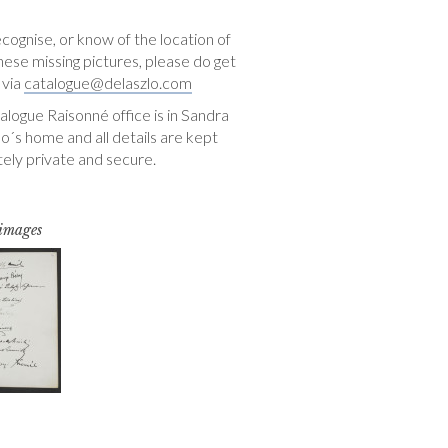
ecognise, or know of the location of
hese missing pictures, please do get
 via
catalogue@delaszlo.com
logue Raisonné office is in Sandra
o´s home and all details are kept
ely private and secure.
 images