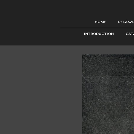
HOME
DE LÁSZ
INTRODUCTION
CAT