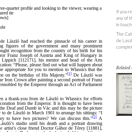
If you r
any of t
in touch
The Cata
de Laszl
complet
Related