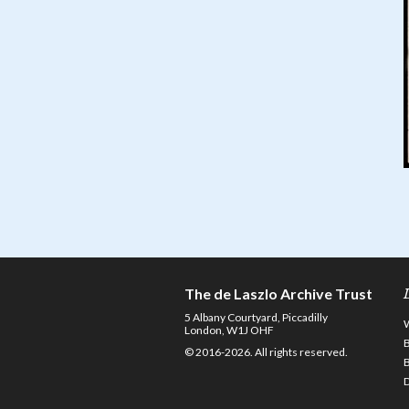
The de Laszlo Archive Trust
5 Albany Courtyard, Piccadilly
London, W1J OHF
© 2016-2026. All rights reserved.
D