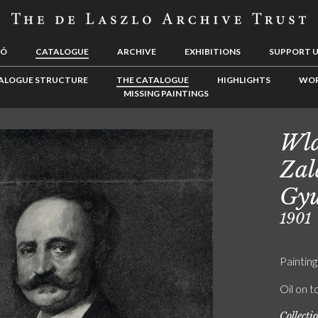
LÓ
CATALOGUE
ARCHIVE
EXHIBITIONS
SUPPORT 
ALOGUE STRUCTURE
THE CATALOGUE
HIGHLIGHTS
WOR
MISSING PAINTINGS
Wla
Zal
Gyu
1901
Painting
Oil on t
Collecti