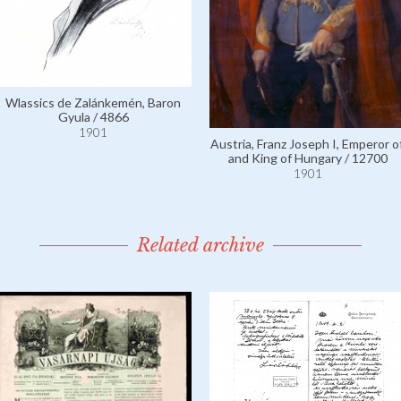
Wlassics de Zalánkemén, Baron
Gyula / 4866
1901
Austria, Franz Joseph I, Emperor of
and King of Hungary / 12700
1901
Related archive