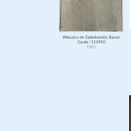
Wlassics de Zalánkemén, Baron
Gyula / 112450
1901