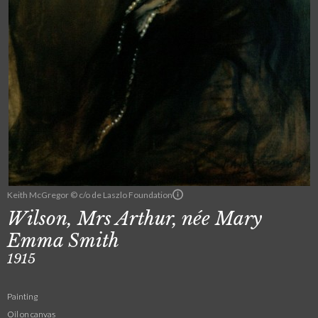
Keith McGregor © c/o de Laszlo Foundation
Wilson, Mrs Arthur, née Mary
Emma Smith
1915
Painting
Oil on canvas