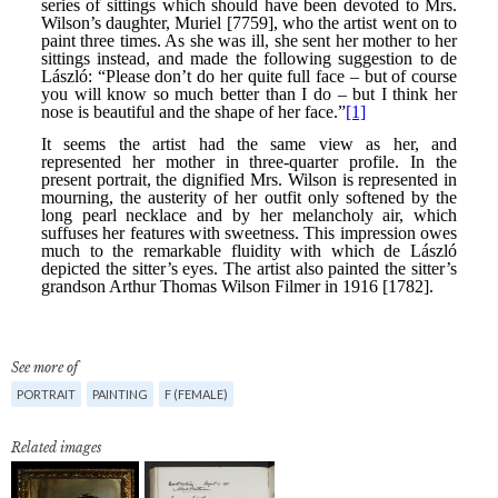
See more of
PORTRAIT
PAINTING
F (FEMALE)
Related images