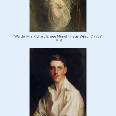
Warde, Mrs Richard E, née Muriel Thetis Wilson / 7759
1915