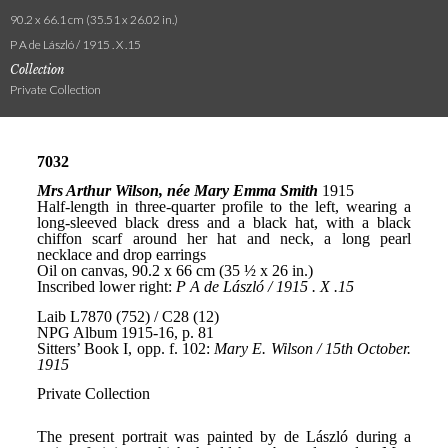
90.2 x 66.1 cm (35.51 x 26.02 in.)
P A de László / 1915 . X .15
Collection
Private Collection