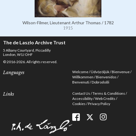
Wilson-Filmer, Lieutenant Arthur Thomas / 1782
1915
The de Laszlo Archive Trust
5 Albany Courtyard, Piccadilly
London, W1J OHF
© 2016-2026. All rights reserved.
Welcome
Üdvözöljük
Bienvenue
Languages
Willkommen
Bienvenidos
Benvenuti
Dobrodošli
Contact Us
Terms & Conditions
Links
Accessibility
Web Credits
Cookies
Privacy Policy