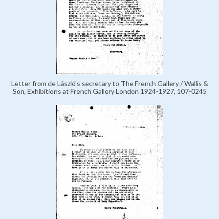
Letter from de László's secretary to The French Gallery / Wallis &
Son, Exhibitions at French Gallery London 1924-1927, 107-0245