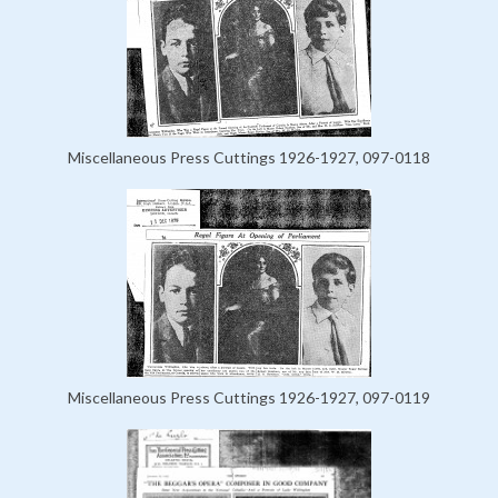
Miscellaneous Press Cuttings 1926-1927, 097-0118
Miscellaneous Press Cuttings 1926-1927, 097-0119