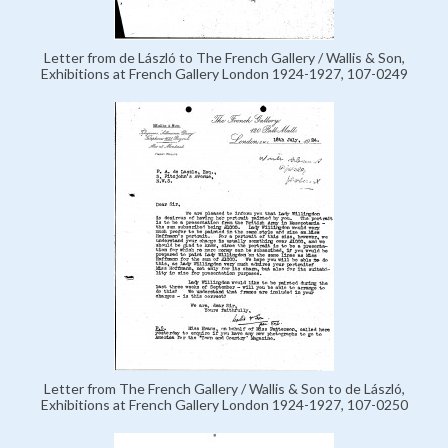
Letter from de László to The French Gallery / Wallis & Son,
Exhibitions at French Gallery London 1924-1927, 107-0249
Letter from The French Gallery / Wallis & Son to de László,
Exhibitions at French Gallery London 1924-1927, 107-0250