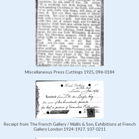
Miscellaneous Press Cuttings 1925, 096-0184
Receipt from The French Gallery / Wallis & Son, Exhibitions at French
Gallery London 1924-1927, 107-0211