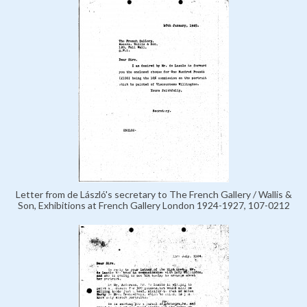
Letter from de László's secretary to The French Gallery / Wallis &
Son, Exhibitions at French Gallery London 1924-1927, 107-0212