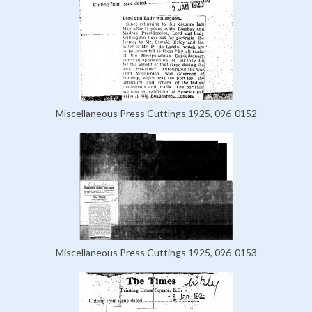
Miscellaneous Press Cuttings 1925, 096-0152
Miscellaneous Press Cuttings 1925, 096-0153