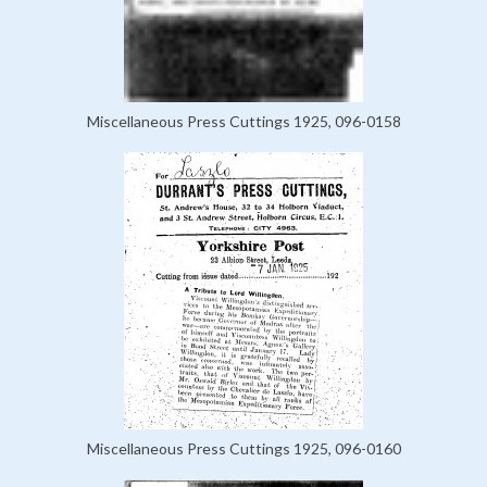
Miscellaneous Press Cuttings 1925, 096-0158
Miscellaneous Press Cuttings 1925, 096-0160