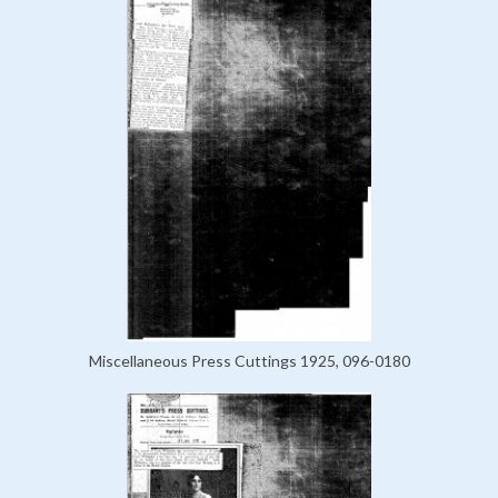
Miscellaneous Press Cuttings 1925, 096-0180