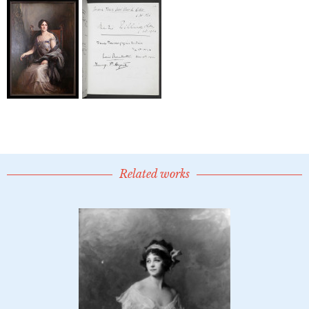
Related works