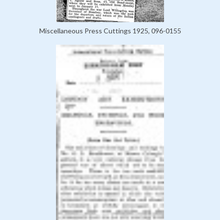
Miscellaneous Press Cuttings 1925, 096-0155