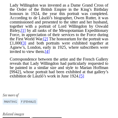
See more of
PAINTING
F (FEMALE)
Related images