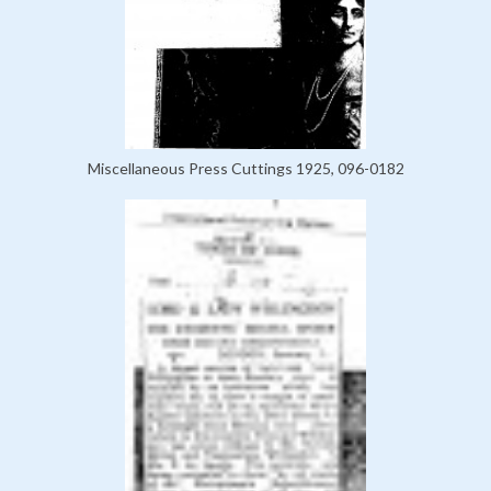
Miscellaneous Press Cuttings 1925, 096-0182