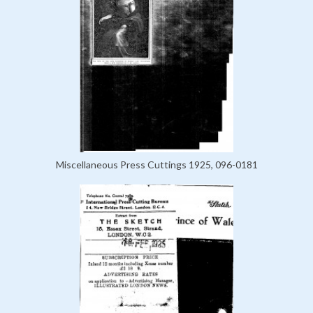
Miscellaneous Press Cuttings 1925, 096-0181