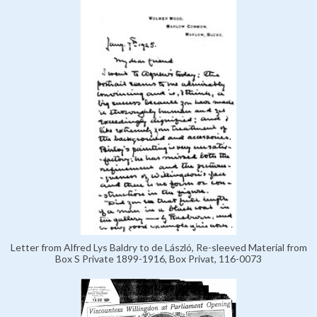
Letter from Alfred Lys Baldry to de László, Re-sleeved Material from
Box S Private 1899-1916, Box Privat, 116-0073