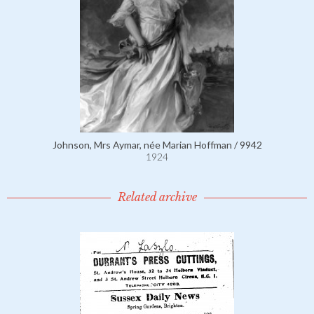
Johnson, Mrs Aymar, née Marian Hoffman / 9942
1924
Related archive