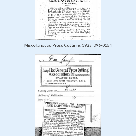
Miscellaneous Press Cuttings 1925, 096-0154