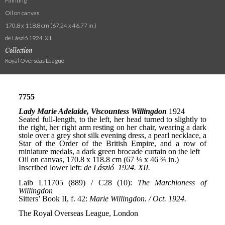
Painting
Oil on canvas
170.8 x 118.8 cm (67.24 x 46.77 in.)
de László 1924. XII.
Collection
Royal Overseas League