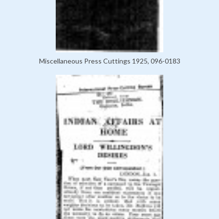
Miscellaneous Press Cuttings 1925, 096-0183