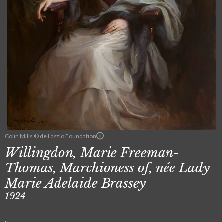
Colin Mills © de Laszlo Foundation
Willingdon, Marie Freeman-
Thomas, Marchioness of, née Lady
Marie Adelaide Brassey
1924