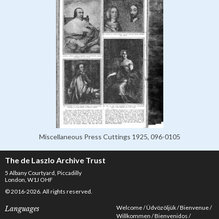
Miscellaneous Press Cuttings 1925, 096-0105
The de Laszlo Archive Trust
5 Albany Courtyard, Piccadilly
London, W1J OHF
© 2016-2026. All rights reserved.
Welcome
Üdvözöljük
Bienvenue
Languages
Willkommen
Bienvenidos